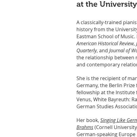
at the Universit
A classically-trained pian
history from the Universit
Eastman School of Music.
American Historical Review
,
Quarterly
, and
Journal of Wo
the relationship between m
and contemporary relation
She is the recipient of ma
Germany, the Berlin Prize
fellowship at the Institute
Venus, White Bayreuth: Rac
German Studies Associatio
Her book,
Singing Like Ger
Brahms
(Cornell University
German-speaking Europe a