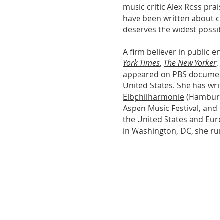
music critic Alex Ross pra
have been written about cla
deserves the widest possi
A firm believer in public
York Times
,
The New Yorker
,
appeared on PBS document
United States. She has wri
Elbphilharmonie
(Hambur
Aspen Music Festival, and
the United States and Eur
in Washington, DC, she ru