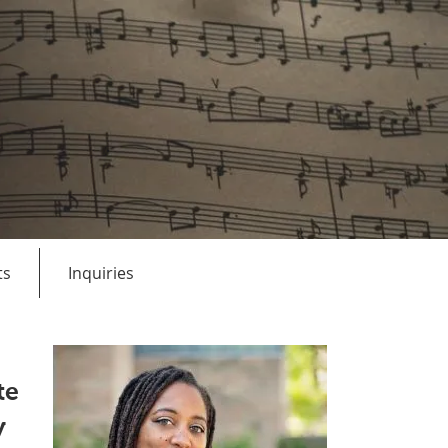
ts
Inquiries
te
y