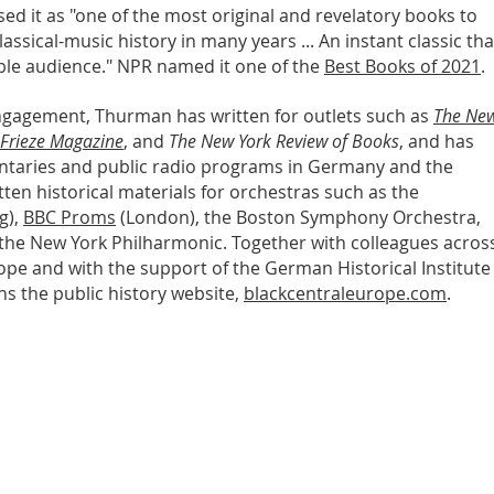
ised it as "one of the most original and revelatory books to
ssical-music history in many years ... An instant classic tha
ble audience." NPR named it one of the
Best Books of 2021
.
 engagement, Thurman has written for outlets such as
The Ne
Frieze Magazine
, and
The New York Review of Books
, and has
aries and public radio programs in Germany and the
tten historical materials for orchestras such as the
g),
BBC Proms
(London), the Boston Symphony Orchestra,
 the New York Philharmonic. Together with colleagues acros
ope and with the support of the German Historical Institute
ns the public history website,
blackcentraleurope.com
.