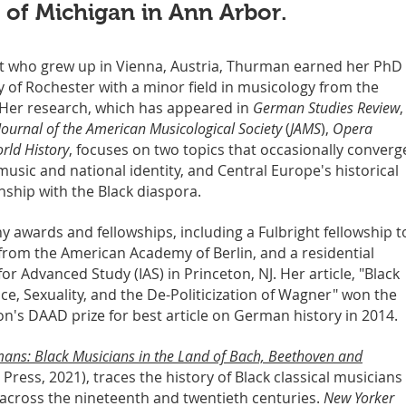
y of Michigan in Ann Arbor.
ist who grew up in Vienna, Austria, Thurman earned her PhD 
y of Rochester with a minor field in musicology from the
 Her research, which has appeared in
German Studies Review
,
Journal of the American Musicological Society
(
JAMS
),
Opera
rld History
, focuses on two topics that occasionally converg
usic and national identity, and Central Europe's historical
ship with the Black diaspora.
ny awards and fellowships, including a Fulbright fellowship t
 from the American Academy of Berlin, and a residential
 for Advanced Study (IAS) in Princeton, NJ. Her article, "Black
e, Sexuality, and the De-Politicization of Wagner" won the
n's DAAD prize for best article on German history in 2014.
mans: Black Musicians in the Land of Bach, Beethoven and
 Press, 2021), traces the history of Black classical musicians 
cross the nineteenth and twentieth centuries.
New Yorker