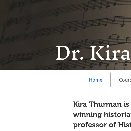
Dr. Kir
Home
Cour
Kira Thurman is
winning historia
professor of Hi