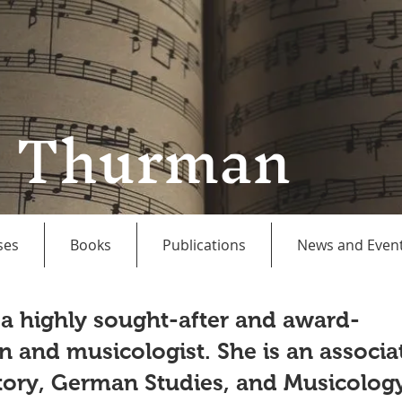
a Thurman
ses
Books
Publications
News and Even
 a highly sought-after and award-
n and musicologist. She is an associa
story, German Studies, and Musicolog