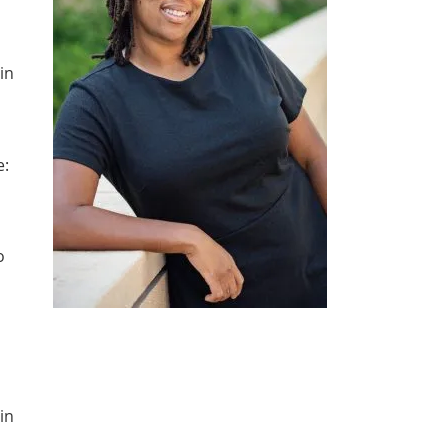
in
e:
o
in