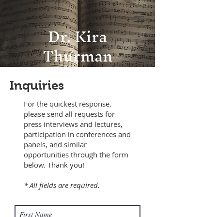
Dr. Kira
Thurman
Inquiries
For the quickest response,
please send all requests for
press interviews and lectures,
participation in conferences and
panels, and similar
opportunities through the form
below. Thank you!
* All fields are required.