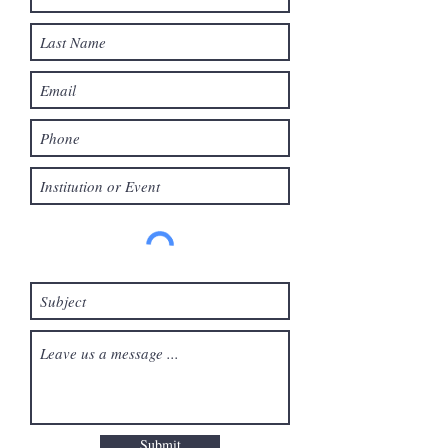
Submit